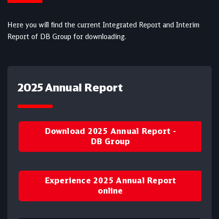
Here you will find the current Integrated Report and Interim
Report of DB Group for downloading.
2025 Annual Report
Download 2025 Annual Report -
DB Group
Experience 2025 Annual Report
online