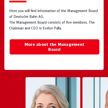
Here you will find information of the Management Board
of Deutsche Bahn AG.
The Management Board consists of five members. The
Chairman and CEO is Evelyn Palla.
More about the Management
Board