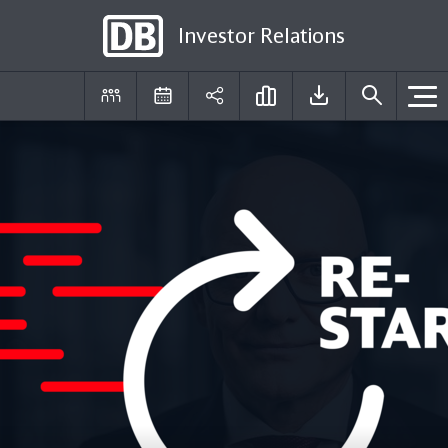
Investor Relations
DE
EN