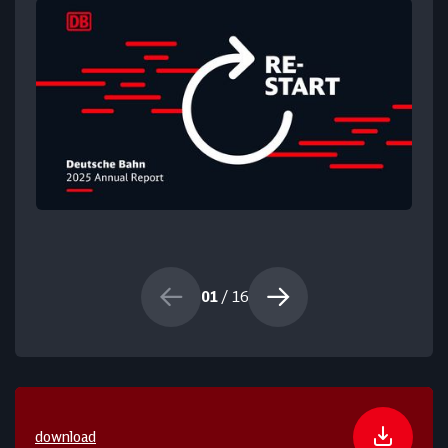
01
/ 16
download