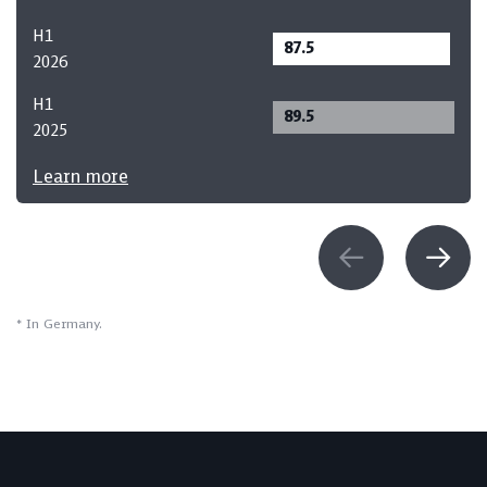
H1
87.5
2026
H1
89.5
2025
Learn more
* In Germany.