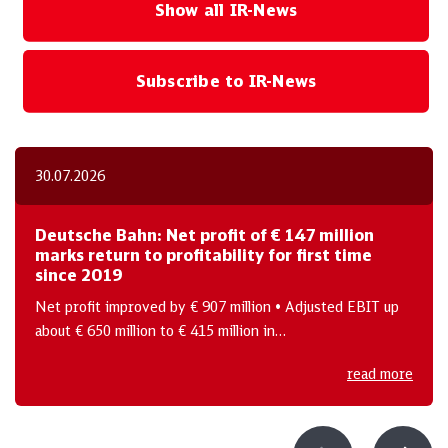
Show all IR-News
Subscribe to IR-News
30.07.2026
Deutsche Bahn: Net profit of € 147 million
marks return to profitability for first time
since 2019
Net profit improved by € 907 million • Adjusted EBIT up
about € 650 million to € 415 million in…
read more