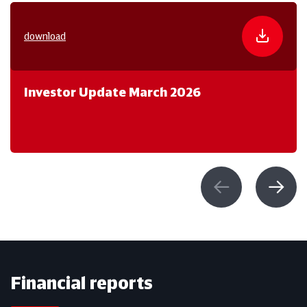
download
Investor Update March 2026
Financial reports