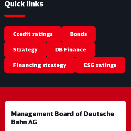
Quick links
Credit ratings
Bonds
Strategy
DB Finance
Financing strategy
ESG ratings
Management Board of Deutsche
Bahn AG