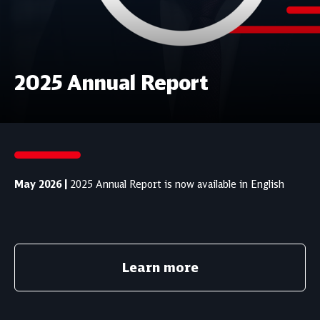
2025 Annual Report
May 2026 |
2025 Annual Report is now available in English
Learn more