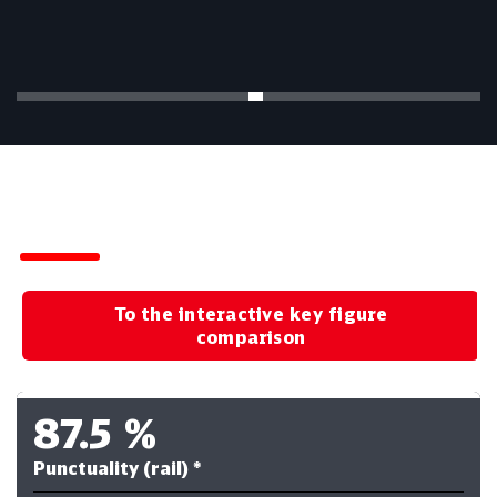
Key Figures for the First Half of 2026
To the interactive key figure
comparison
87.5
%
Punctuality (rail) *