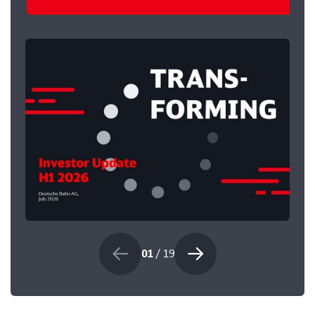
01
/ 19