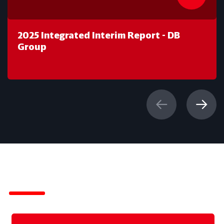
2025 Integrated Interim Report - DB
Group
IR-News of DB Group