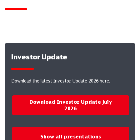
Here you will find presentations for download.
Investor Update
Download the latest Investor Update 2026 here.
Download Investor Update July
2026
Show all presentations