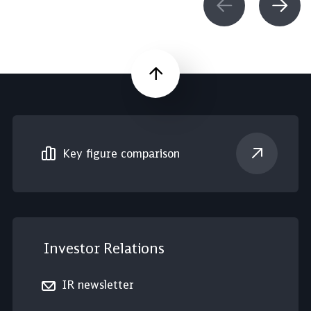
Scroll up
Key figure comparison
Investor Relations
IR newsletter