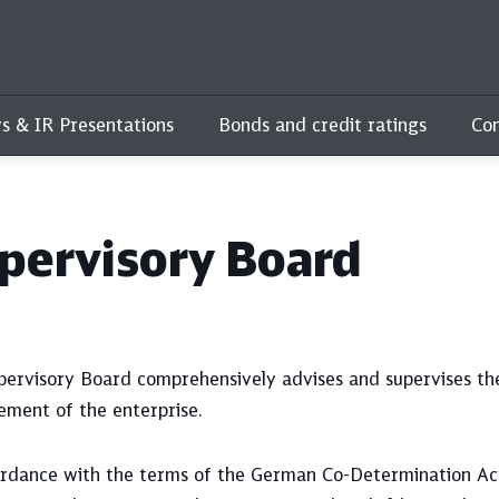
s & IR Presentations
Bonds and credit ratings
Con
pervisory Board
pervisory Board comprehensively advises and supervises t
ment of the enterprise.
ordance with the terms of the German Co-Determination Ac