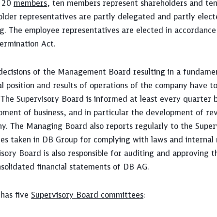
s 20
members
, ten members represent shareholders and te
older representatives are partly delegated and partly elec
g. The employee representatives are elected in accordance
ermination Act.
decisions of the Management Board resulting in a fundamen
al position and results of operations of the company have 
 The Supervisory Board is informed at least every quarte
ment of business, and in particular the development of rev
y. The Managing Board also reports regularly to the Super
es taken in DB Group for complying with laws and internal
sory Board is also responsible for auditing and approving t
solidated financial statements of DB AG.
has five
Supervisory Board committees
: