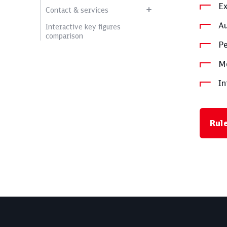
Ex
Contact & services
Au
Interactive key figures
comparison
Pe
Me
In
Rul