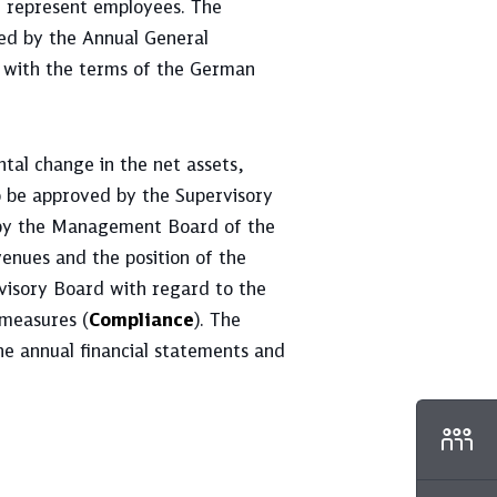
n represent employees. The
ted by the Annual General
 with the terms of the German
tal change in the net assets,
to be approved by the Supervisory
r by the Management Board of the
enues and the position of the
visory Board with regard to the
 measures (
Compliance
). The
he annual financial statements and