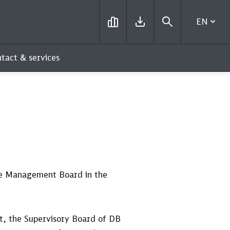
EN
tact & services
he Management Board in the
t, the Supervisory Board of DB