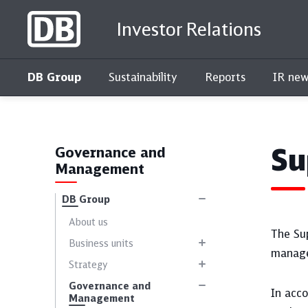
Investor Relations
DB Group
Sustainability
Reports
IR new
Interactive key figures comparison
Su
Governance and
Management
DB Group
About us
The Su
Business units
manage
Strategy
Governance and
In acc
Management