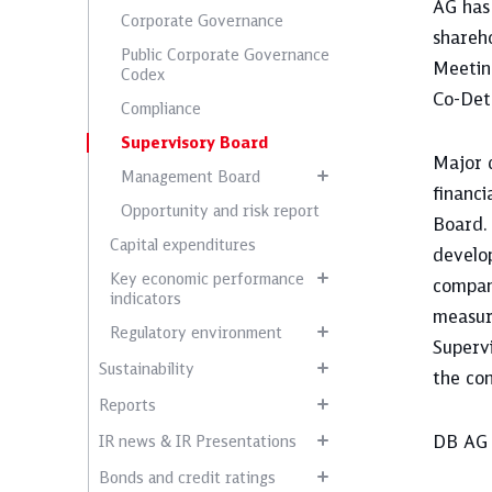
AG ha
Corporate Governance
shareh
Public Corporate Governance
Meetin
Codex
Co-Det
Compliance
Supervisory Board
Major 
Management Board
financi
Opportunity and risk report
Board.
Capital expenditures
develop
Key economic performance
compan
indicators
measur
Regulatory environment
Supervi
Sustainability
the con
Reports
DB AG 
IR news & IR Presentations
Bonds and credit ratings