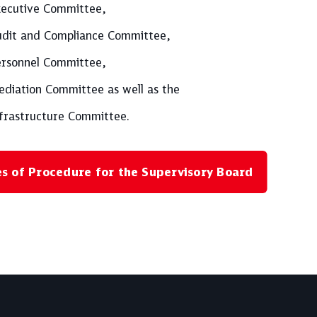
ecutive Committee,
dit and Compliance Committee,
rsonnel Committee,
diation Committee as well as the
frastructure Committee.
es of Procedure for the Supervisory Board