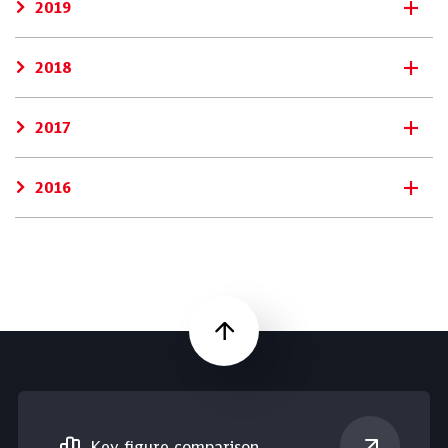
2019
2018
2017
2016
Scroll up
Key figure comparison