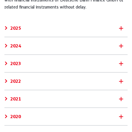
with financial instruments of Deutsche Bahn Finance GmbH or
related financial instruments without delay.
2025
2024
2023
2022
2021
2020