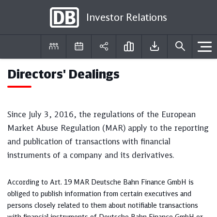
Investor Relations
Directors' Dealings
DE
EN
Since July 3, 2016, the regulations of the European
Market Abuse Regulation (MAR) apply to the reporting
and publication of transactions with financial
instruments of a company and its derivatives.
According to Art. 19 MAR Deutsche Bahn Finance GmbH is
obliged to publish information from certain executives and
persons closely related to them about notifiable transactions