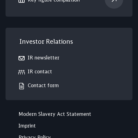
Investor Relations
IR newsletter
IR contact
Contact form
Modern Slavery Act Statement
Imprint
Privacy Policy