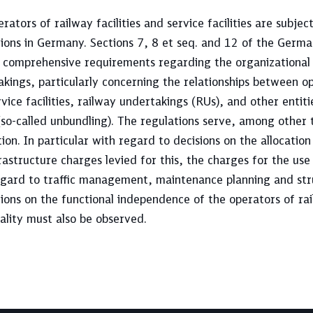
rators of railway facilities and service facilities are subjec
tions in Germany. Sections 7, 8 et seq. and 12 of the Germ
t comprehensive requirements regarding the organizational 
kings, particularly concerning the relationships between op
vice facilities, railway undertakings (RUs), and other entit
so-called unbundling). The regulations serve, among other 
ion. In particular with regard to decisions on the allocatio
rastructure charges levied for this, the charges for the use
egard to traffic management, maintenance planning and str
ions on the functional independence of the operators of rail
ality must also be observed.