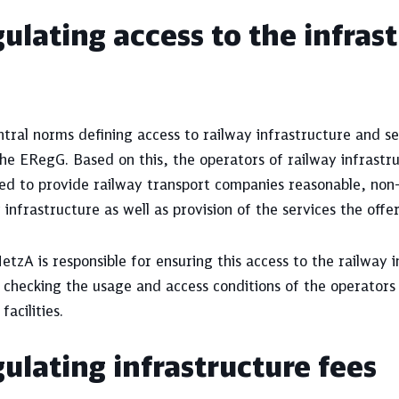
ulating access to the infras
tral norms defining access to railway infrastructure and ser
he ERegG. Based on this, the operators of railway infrastruc
ted to provide railway transport companies reasonable, non
 infrastructure as well as provision of the services the offe
tzA is responsible for ensuring this access to the railway i
 checking the usage and access conditions of the operators
facilities.
ulating infrastructure fees