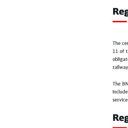
Reg
The cen
11 of t
obliga
railway
The BNe
include
service 
Reg