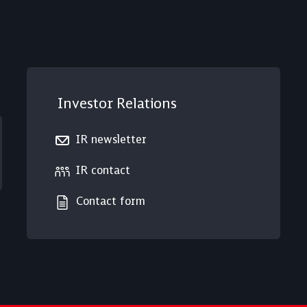
Investor Relations
IR newsletter
IR contact
Contact form