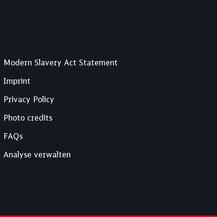
Modern Slavery Act Statement
Imprint
Privacy Policy
Photo credits
FAQs
Analyse verwalten