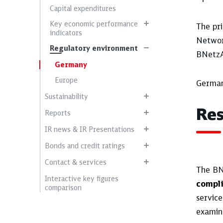
Capital expenditures
Key economic performance
The pri
indicators
Networ
Regulatory environment
BNetzA
Germany
Europe
German
Sustainability
Res
Reports
IR news & IR Presentations
Bonds and credit ratings
Contact & services
The BNe
Interactive key figures
compl
comparison
service
examina