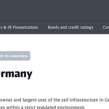
s & IR Presentations
Bonds and credit ratings
Con
ck to overview
rmany
owner and largest user of the rail infrastructure in
es within a strict regulated environment.