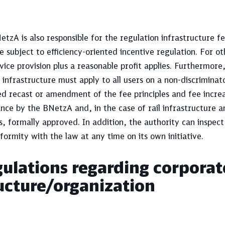
tzA is also responsible for the regulation infrastructure fe
e subject to efficiency-oriented incentive regulation. For ot
vice provision plus a reasonable profit applies. Furthermore
l infrastructure must apply to all users on a non-discriminat
d recast or amendment of the fee principles and fee increa
nce by the BNetzA and, in the case of rail infrastructure 
s, formally approved. In addition, the authority can inspect
formity with the law at any time on its own initiative.
ulations regarding corporat
ucture/organization