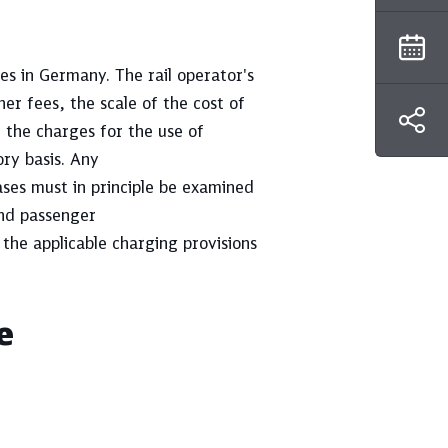
es in Germany. The rail operator's
her fees, the scale of the cost of
, the charges for the use of
ory basis. Any
ses must in principle be examined
and passenger
 the applicable charging provisions
e