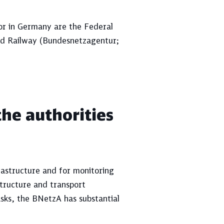
tor in Germany are the Federal
nd Railway (Bundesnetzagentur;
the authorities
rastructure and for monitoring
tructure and transport
asks, the BNetzA has substantial