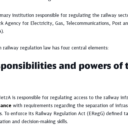
mary institution responsible for regulating the railway sec
k Agency for Electricity, Gas, Telecommunications, Post a
).
 railway regulation law has four central elements:
ponsibilities and powers of 
tzA is responsible for regulating access to the railway inf
iance
with requirements regarding the separation of infras
s. To enforce its Railway Regulation Act (ERegG) defined t
tion and decision-making skills.