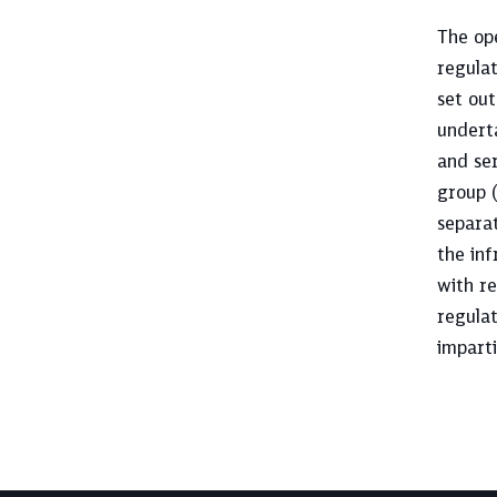
The ope
regula
set ou
underta
and ser
group (
separat
the inf
with r
regulat
imparti