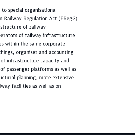
t to special organisational
an Railway Regulation Act (ERegG)
structure of railway
erators of railway infrastructure
ies within the same corporate
things, organiser and accounting
n of infrastructure capacity and
 of passenger platforms as well as
uctural planning, more extensive
way facilities as well as on