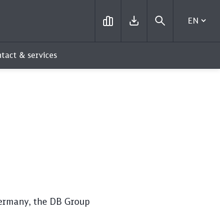
EN
tact & services
 Germany, the DB Group