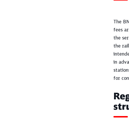
The BNe
fees ar
the ser
the rai
intende
in adva
station
for con
Reg
str