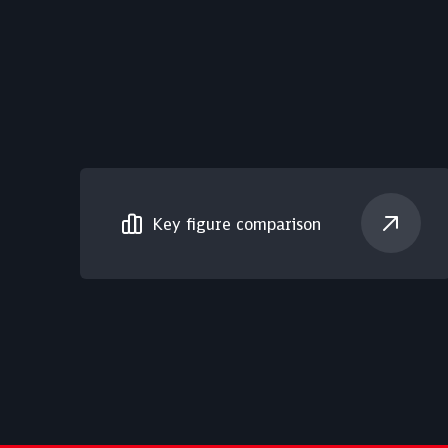
Key figure comparison