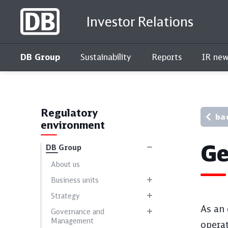
Investor Relations
DB Group
Sustainability
Reports
IR new
Interactive key figures comparison
Regulatory
ba
environment
Ge
DB Group
About us
Business units
Strategy
As an 
Governance and
Management
operat