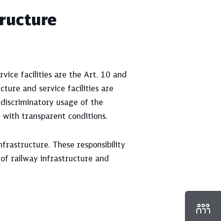
tructure
vice facilities are the Art. 10 and
ture and service facilities are
-discriminatory usage of the
r with transparent conditions.
nfrastructure. These responsibility
 of railway infrastructure and