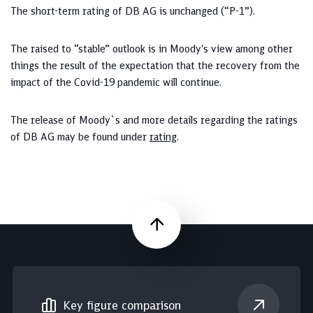
The short-term rating of DB AG is unchanged (“P-1”).
The raised to “stable” outlook is in Moody's view among other
things the result of the expectation that the recovery from the
impact of the Covid-19 pandemic will continue.
The release of Moody`s and more details regarding the ratings
of DB AG may be found under
rating
.
Scroll up
Key figure comparison