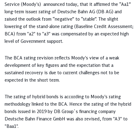
Service (Moody's) announced today, that it affirmed the “Aa1”
long-term issuer rating of Deutsche Bahn AG (DB AG) and
raised the outlook from “negative” to “stable”. The slight
lowering of the stand-alone rating (Baseline Credit Assessment;
BCA) from "a2" to "a3" was compensated by an expected high
level of Government support.
The BCA rating revision reflects Moody's view of a weak
development of key figures and the expectation that a
sustained recovery is due to current challenges not to be
expected in the short term.
The rating of hybrid bonds is according to Moody's rating
methodology linked to the BCA. Hence the rating of the hybrid
bonds issued in 2019 by DB Group`s financing company
Deutsche Bahn Finance GmbH was also revised, from "A3" to
"Baa1".