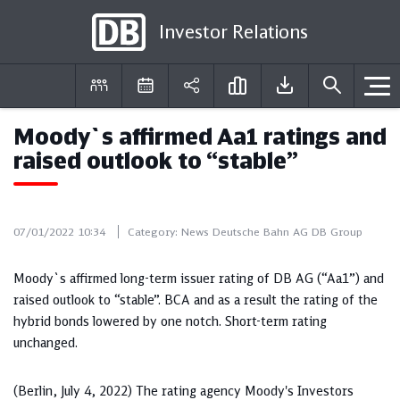
Investor Relations
Moody`s affirmed Aa1 ratings and
DE
EN
raised outlook to “stable”
07/01/2022 10:34
Category:
News Deutsche Bahn AG DB Group
Moody`s affirmed long-term issuer rating of DB AG (“Aa1”) and
raised outlook to “stable”. BCA and as a result the rating of the
hybrid bonds lowered by one notch. Short-term rating
unchanged.
(Berlin, July 4, 2022) The rating agency Moody's Investors