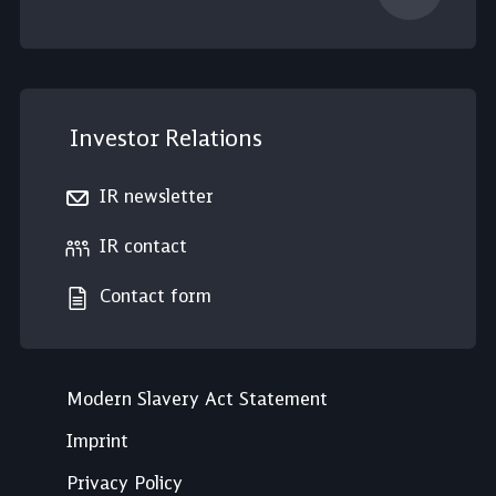
Investor Relations
IR newsletter
IR contact
Contact form
Modern Slavery Act Statement
Imprint
Privacy Policy