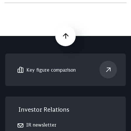
Scroll up
Key figure comparison
Investor Relations
IR newsletter