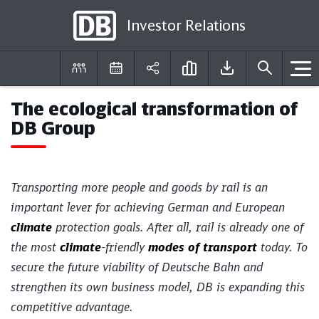
Investor Relations
The ecological transformation of
DE
EN
DB Group
Transporting more people and goods by rail is an
important lever for achieving German and European
climate
protection goals. After all, rail is already one of
the most
climate
-friendly
modes of transport
today. To
secure the future viability of Deutsche Bahn and
strengthen its own business model, DB is expanding this
competitive advantage.