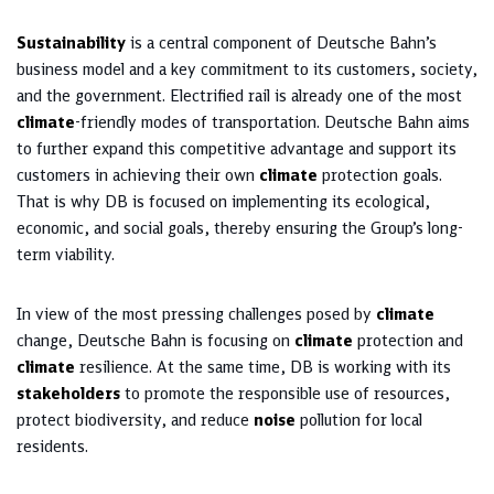
Sustainability
is a central component of Deutsche Bahn’s
business model and a key commitment to its customers, society,
and the government. Electrified rail is already one of the most
climate
-friendly modes of transportation. Deutsche Bahn aims
to further expand this competitive advantage and support its
customers in achieving their own
climate
protection goals.
That is why DB is focused on implementing its ecological,
economic, and social goals, thereby ensuring the Group’s long-
term viability.
In view of the most pressing challenges posed by
climate
change, Deutsche Bahn is focusing on
climate
protection and
climate
resilience. At the same time, DB is working with its
stakeholders
to promote the responsible use of resources,
protect biodiversity, and reduce
noise
pollution for local
residents.