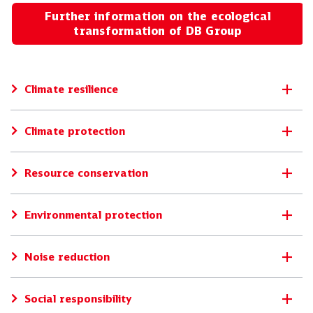
Further information on the ecological
transformation of DB Group
Climate resilience
Climate protection
Resource conservation
Environmental protection
Noise reduction
Social responsibility