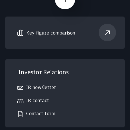
Scroll up
Key figure comparison
Investor Relations
IR newsletter
IR contact
Contact form