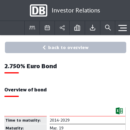
Investor Relations
DE
EN
back to overview
2.750% Euro Bond
Overview of bond
Time to maturity:
2014-2029
Maturity:
Mar. 19