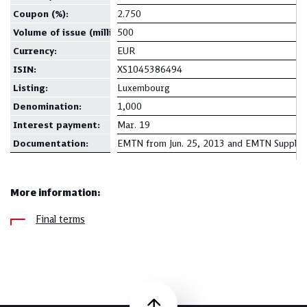
Coupon
(%):
2.750
Volume of issue (million):
500
Currency
:
EUR
ISIN:
XS1045386494
Listing:
Luxembourg
Denomination
:
1,000
Interest payment:
Mar. 19
Documentation
:
EMTN from Jun. 25, 2013 and EMTN Supplem
More information:
Final terms